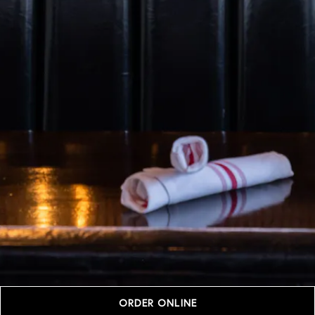
ORDER ONLINE