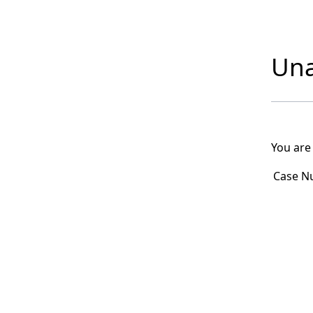
Una
You are
Case N