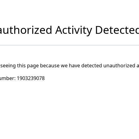
uthorized Activity Detecte
 seeing this page because we have detected unauthorized ac
umber:
1903239078